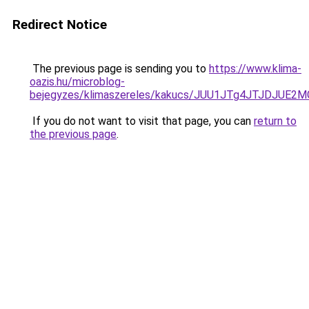
Redirect Notice
The previous page is sending you to
https://www.klima-
oazis.hu/microblog-
bejegyzes/klimaszereles/kakucs/JUU1JTg4JTJDJU
If you do not want to visit that page, you can
return to
the previous page
.