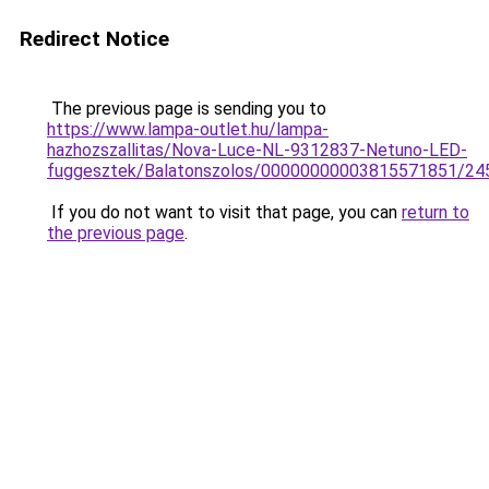
Redirect Notice
The previous page is sending you to
https://www.lampa-outlet.hu/lampa-
hazhozszallitas/Nova-Luce-NL-9312837-Netuno-LED-
fuggesztek/Balatonszolos/00000000003815571851/24
If you do not want to visit that page, you can
return to
the previous page
.