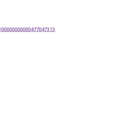
llar/00000000000477047313
.