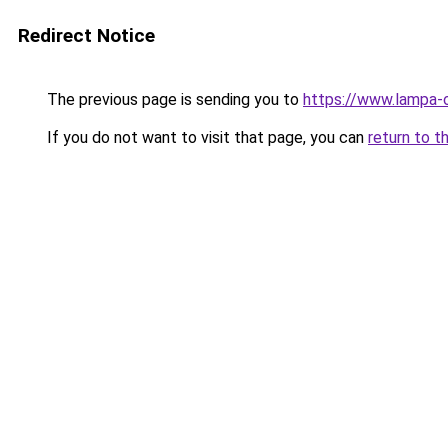
Redirect Notice
The previous page is sending you to
https://www.lampa-o
If you do not want to visit that page, you can
return to t