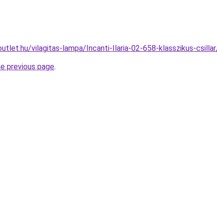
utlet.hu/vilagitas-lampa/Incanti-Ilaria-02-658-klasszikus-csi
he previous page
.