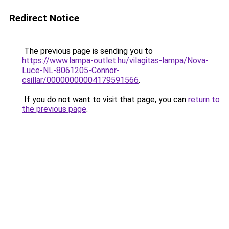
Redirect Notice
The previous page is sending you to
https://www.lampa-outlet.hu/vilagitas-lampa/Nova-
Luce-NL-8061205-Connor-
csillar/00000000004179591566
.
If you do not want to visit that page, you can
return to
the previous page
.