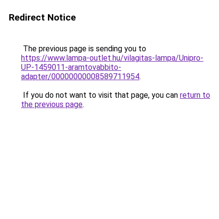
Redirect Notice
The previous page is sending you to
https://www.lampa-outlet.hu/vilagitas-lampa/Unipro-
UP-1459011-aramtovabbito-
adapter/00000000008589711954
.
If you do not want to visit that page, you can
return to
the previous page
.