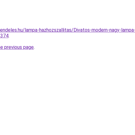
rendeles.hu/lampa-hazhozszallitas/Divatos-modern-nagy-la
2374
.
he previous page
.