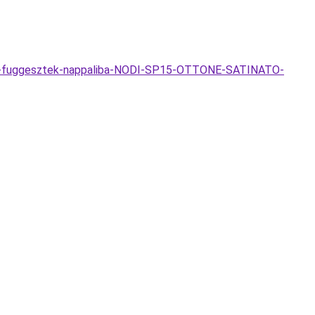
mpa-fuggesztek-nappaliba-NODI-SP15-OTTONE-SATINATO-