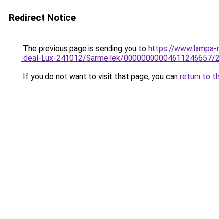
Redirect Notice
The previous page is sending you to
https://www.lampa-
Ideal-Lux-241012/Sarmellek/00000000004611246657/
If you do not want to visit that page, you can
return to t