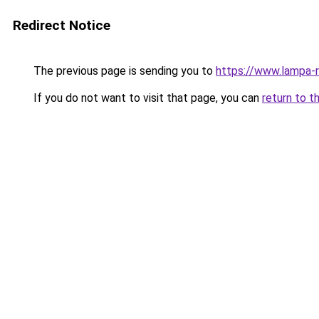
Redirect Notice
The previous page is sending you to
https://www.lampa-
If you do not want to visit that page, you can
return to t