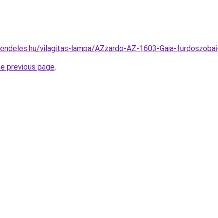
rendeles.hu/vilagitas-lampa/AZzardo-AZ-1603-Gaia-furdoszob
he previous page
.