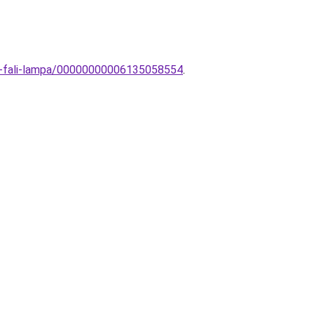
ai-fali-lampa/00000000006135058554
.