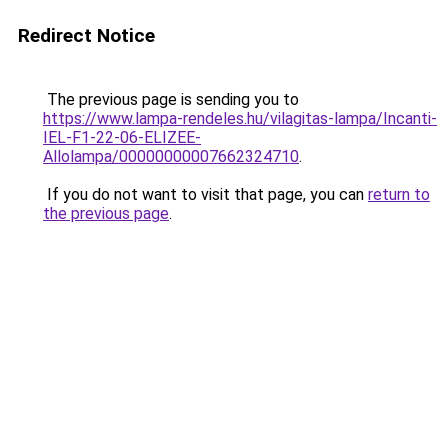
Redirect Notice
The previous page is sending you to
https://www.lampa-rendeles.hu/vilagitas-lampa/Incanti-
IEL-F1-22-06-ELIZEE-
Allolampa/00000000007662324710
.
If you do not want to visit that page, you can
return to
the previous page
.