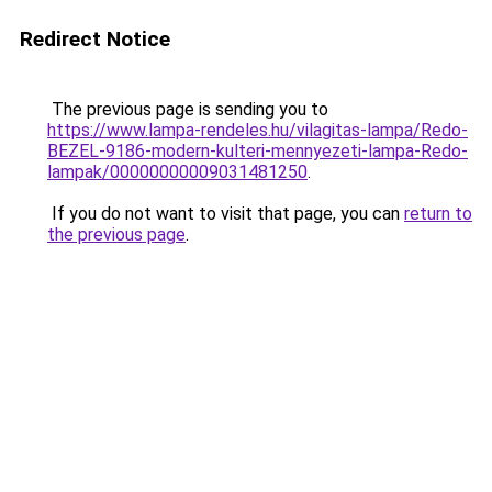
Redirect Notice
The previous page is sending you to
https://www.lampa-rendeles.hu/vilagitas-lampa/Redo-
BEZEL-9186-modern-kulteri-mennyezeti-lampa-Redo-
lampak/00000000009031481250
.
If you do not want to visit that page, you can
return to
the previous page
.