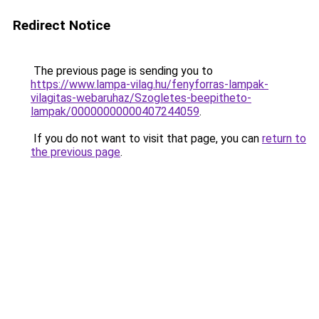
Redirect Notice
The previous page is sending you to
https://www.lampa-vilag.hu/fenyforras-lampak-
vilagitas-webaruhaz/Szogletes-beepitheto-
lampak/00000000000407244059
.
If you do not want to visit that page, you can
return to
the previous page
.