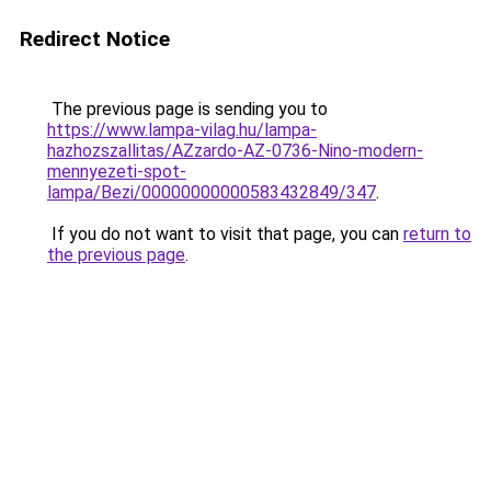
Redirect Notice
The previous page is sending you to
https://www.lampa-vilag.hu/lampa-
hazhozszallitas/AZzardo-AZ-0736-Nino-modern-
mennyezeti-spot-
lampa/Bezi/00000000000583432849/347
.
If you do not want to visit that page, you can
return to
the previous page
.