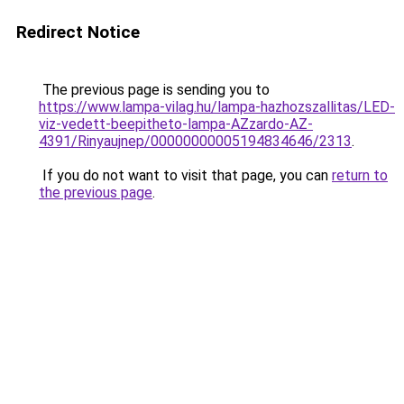
Redirect Notice
The previous page is sending you to
https://www.lampa-vilag.hu/lampa-hazhozszallitas/LED-
viz-vedett-beepitheto-lampa-AZzardo-AZ-
4391/Rinyaujnep/00000000005194834646/2313
.
If you do not want to visit that page, you can
return to
the previous page
.