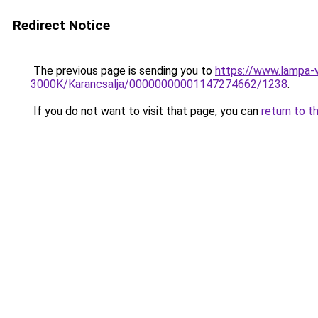
Redirect Notice
The previous page is sending you to
https://www.lampa-
3000K/Karancsalja/00000000001147274662/1238
.
If you do not want to visit that page, you can
return to t