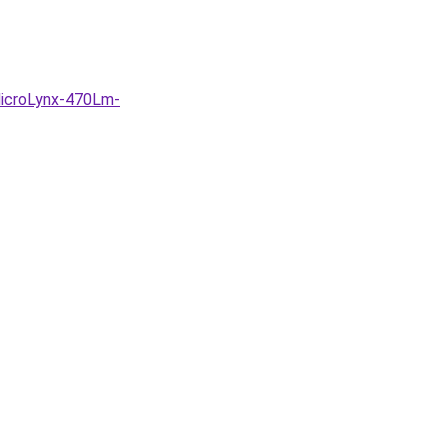
MicroLynx-470Lm-