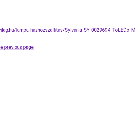
vilag.hu/lampa-hazhozszallitas/Sylvania-SY-0029694-ToLEDo-
he previous page
.