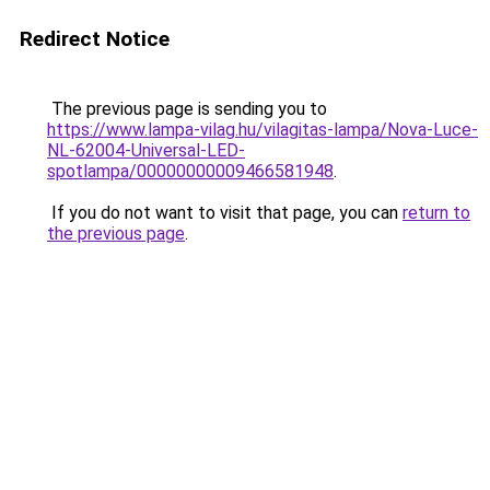
Redirect Notice
The previous page is sending you to
https://www.lampa-vilag.hu/vilagitas-lampa/Nova-Luce-
NL-62004-Universal-LED-
spotlampa/00000000009466581948
.
If you do not want to visit that page, you can
return to
the previous page
.