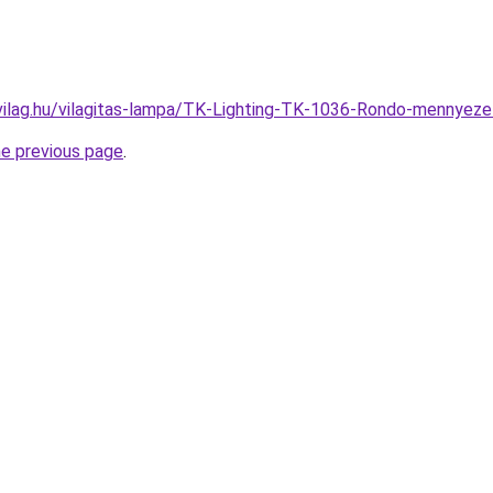
vilag.hu/vilagitas-lampa/TK-Lighting-TK-1036-Rondo-mennye
he previous page
.