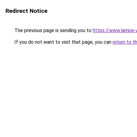
Redirect Notice
The previous page is sending you to
https://www.lampa-
If you do not want to visit that page, you can
return to t