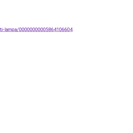
zeti-lampa/00000000005864106604
.