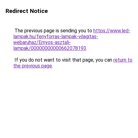
Redirect Notice
The previous page is sending you to
https://www.led-
lampak.hu/fenyforras-lampak-vilagitas-
webaruhaz/Ernyos-asztali-
lampak/00000000000662078193
.
If you do not want to visit that page, you can
return to
the previous page
.