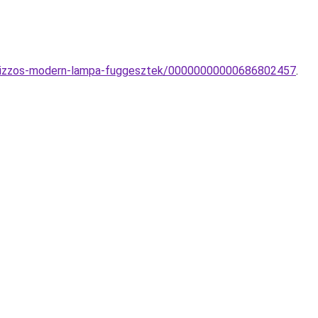
-1-izzos-modern-lampa-fuggesztek/00000000000686802457
.