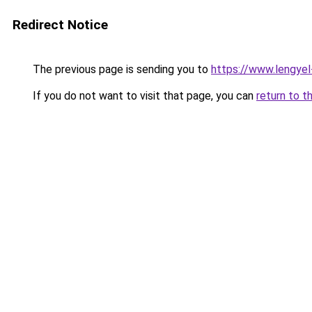
Redirect Notice
The previous page is sending you to
https://www.lengye
If you do not want to visit that page, you can
return to t