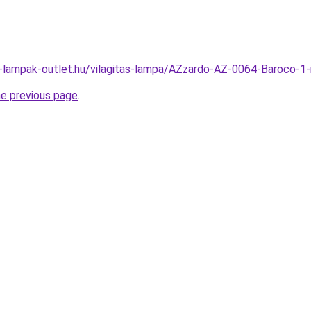
l-lampak-outlet.hu/vilagitas-lampa/AZzardo-AZ-0064-Baroco
he previous page
.