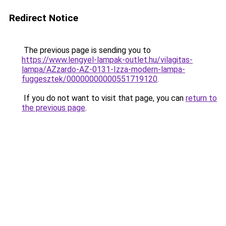
Redirect Notice
The previous page is sending you to
https://www.lengyel-lampak-outlet.hu/vilagitas-
lampa/AZzardo-AZ-0131-Izza-modern-lampa-
fuggesztek/00000000000551719120
.
If you do not want to visit that page, you can
return to
the previous page
.