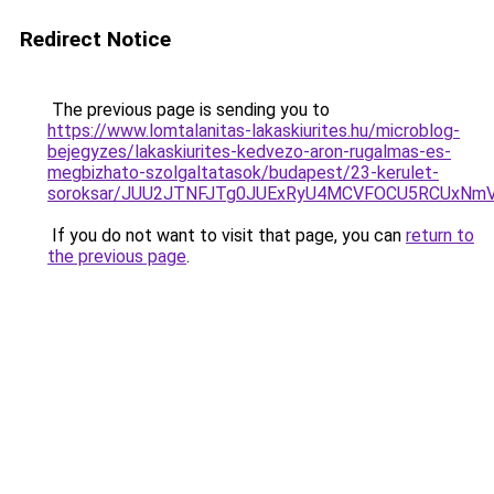
Redirect Notice
The previous page is sending you to
https://www.lomtalanitas-lakaskiurites.hu/microblog-
bejegyzes/lakaskiurites-kedvezo-aron-rugalmas-es-
megbizhato-szolgaltatasok/budapest/23-kerulet-
soroksar/JUU2JTNFJTg0JUExRyU4MCVFOCU5RCUxNm
If you do not want to visit that page, you can
return to
the previous page
.