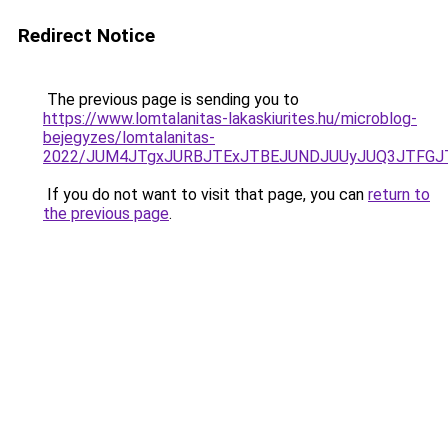
Redirect Notice
The previous page is sending you to
https://www.lomtalanitas-lakaskiurites.hu/microblog-
bejegyzes/lomtalanitas-
2022/JUM4JTgxJURBJTExJTBEJUNDJUUyJUQ3JTFGJT
If you do not want to visit that page, you can
return to
the previous page
.