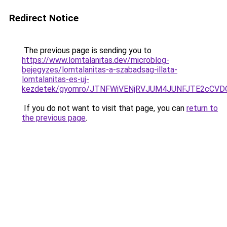
Redirect Notice
The previous page is sending you to
https://www.lomtalanitas.dev/microblog-
bejegyzes/lomtalanitas-a-szabadsag-illata-
lomtalanitas-es-uj-
kezdetek/gyomro/JTNFWiVENjRVJUM4JUNFJTE2cCV
If you do not want to visit that page, you can
return to
the previous page
.