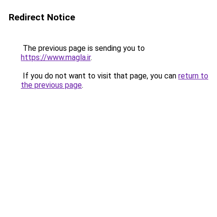
Redirect Notice
The previous page is sending you to
https://www.magla.ir
.
If you do not want to visit that page, you can
return to
the previous page
.