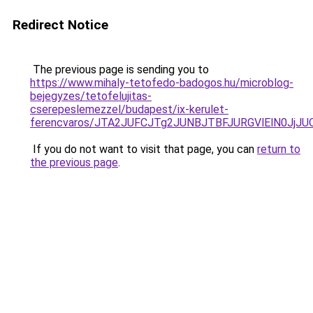
Redirect Notice
The previous page is sending you to
https://www.mihaly-tetofedo-badogos.hu/microblog-
bejegyzes/tetofelujitas-
cserepeslemezzel/budapest/ix-kerulet-
ferencvaros/JTA2JUFCJTg2JUNBJTBFJURGVlElN0Jj
If you do not want to visit that page, you can
return to
the previous page
.