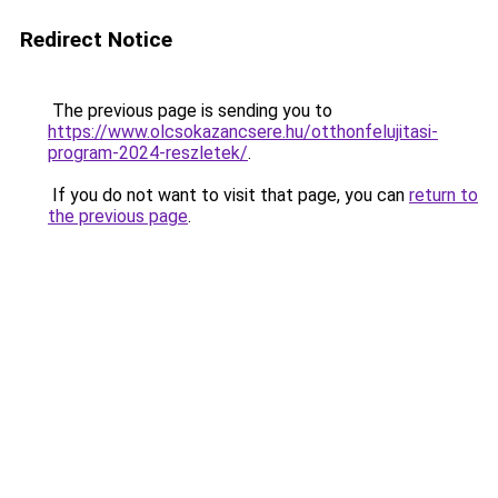
Redirect Notice
The previous page is sending you to
https://www.olcsokazancsere.hu/otthonfelujitasi-
program-2024-reszletek/
.
If you do not want to visit that page, you can
return to
the previous page
.