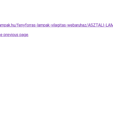
lampak.hu/fenyforras-lampak-vilagitas-webaruhaz/ASZTALI-
he previous page
.