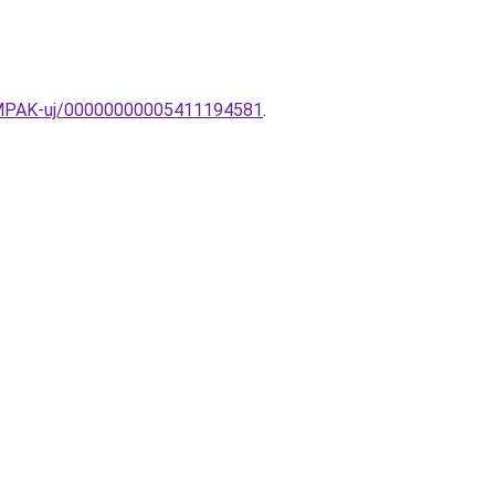
LAMPAK-uj/00000000005411194581
.