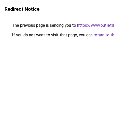
Redirect Notice
The previous page is sending you to
https://www.outlet
If you do not want to visit that page, you can
return to t