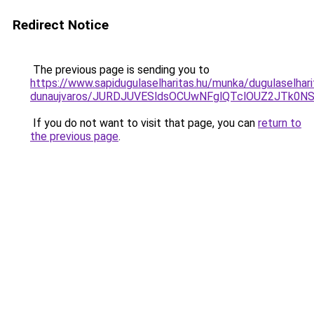
Redirect Notice
The previous page is sending you to
https://www.sapidugulaselharitas.hu/munka/dugulaselhari
dunaujvaros/JURDJUVESldsOCUwNFglQTclOUZ2JTk0
If you do not want to visit that page, you can
return to
the previous page
.