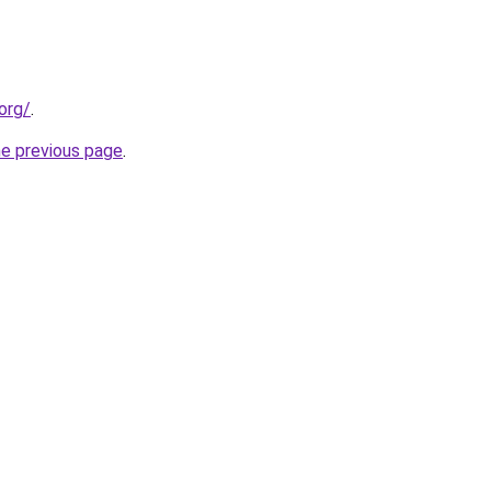
org/
.
he previous page
.