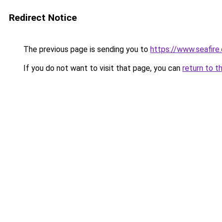
Redirect Notice
The previous page is sending you to
https://www.seafire.
If you do not want to visit that page, you can
return to t