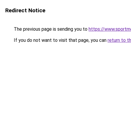
Redirect Notice
The previous page is sending you to
https://www.sportme
If you do not want to visit that page, you can
return to t