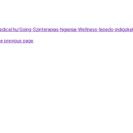
dical.hu/Going-Szinterapias-higieniai-Wellness-lepedo-indigoke
he previous page
.