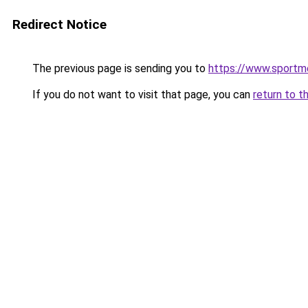
Redirect Notice
The previous page is sending you to
https://www.sportme
If you do not want to visit that page, you can
return to t