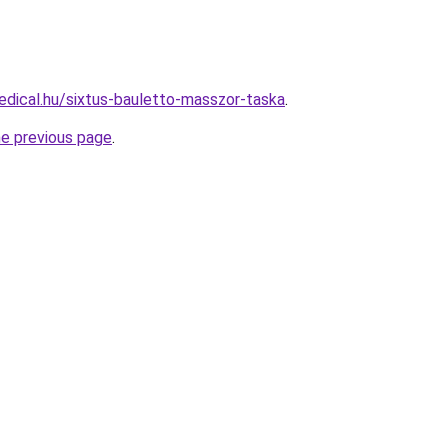
dical.hu/sixtus-bauletto-masszor-taska
.
he previous page
.