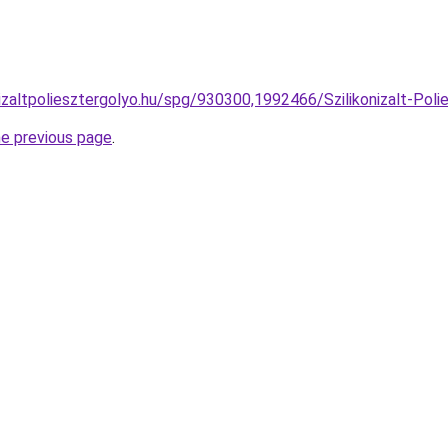
izaltpoliesztergolyo.hu/spg/930300,1992466/Szilikonizalt-Polie
he previous page
.