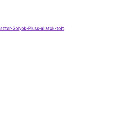
szter-Golyok-Pluss-allatok-tolt
.