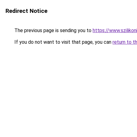
Redirect Notice
The previous page is sending you to
https://www.szilikon
If you do not want to visit that page, you can
return to t