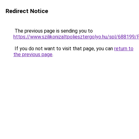
Redirect Notice
The previous page is sending you to
https://www.szilikonizaltpoliesztergolyo.hu/spl/688199/
If you do not want to visit that page, you can
return to
the previous page
.