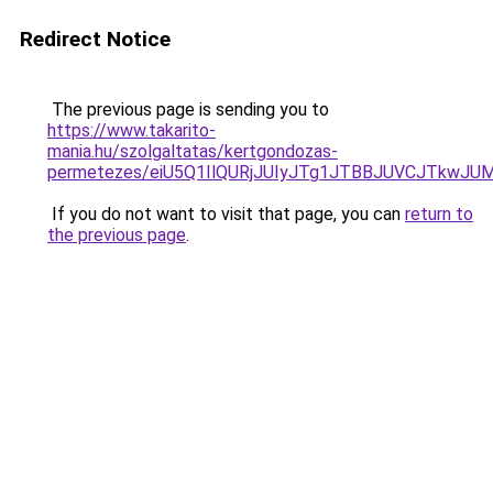
Redirect Notice
The previous page is sending you to
https://www.takarito-
mania.hu/szolgaltatas/kertgondozas-
permetezes/eiU5Q1IlQURjJUIyJTg1JTBBJUVCJTkwJ
If you do not want to visit that page, you can
return to
the previous page
.