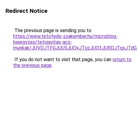
Redirect Notice
The previous page is sending you to
https://www.tetofedo-szakember.hu/microblog-
bejegyzes/tetojavitas-acs-
munkak/JUVDJTFGJUU5JUQxJTgzJUQ3JURDJTgxJTd
If you do not want to visit that page, you can
return to
the previous page
.