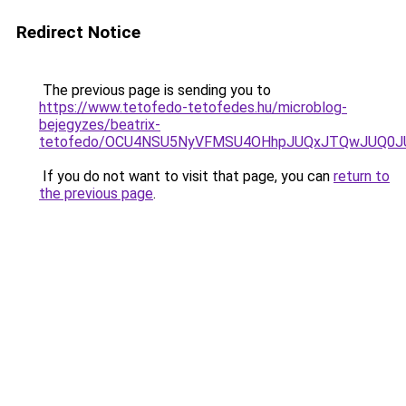
Redirect Notice
The previous page is sending you to
https://www.tetofedo-tetofedes.hu/microblog-
bejegyzes/beatrix-
tetofedo/OCU4NSU5NyVFMSU4OHhpJUQxJTQwJUQ0
If you do not want to visit that page, you can
return to
the previous page
.