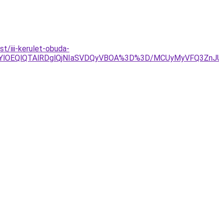
/iii-kerulet-obuda-
jYlOEQlQTAlRDglQjNIaSVDQyVBOA%3D%3D/MCUyMyVFQ3Zn