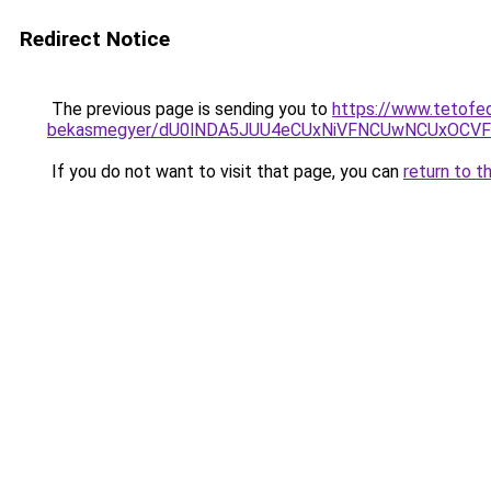
Redirect Notice
The previous page is sending you to
https://www.tetofe
bekasmegyer/dU0lNDA5JUU4eCUxNiVFNCUwNCUxOCV
If you do not want to visit that page, you can
return to t