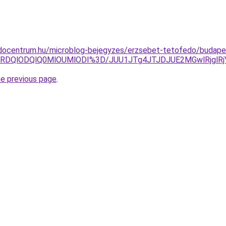
docentrum.hu/microblog-bejegyzes/erzsebet-tetofedo/budapest
FRDQlODQlQ0MlOUMlODI%3D/JUU1JTg4JTJDJUE2MGwlRjglR
he previous page
.