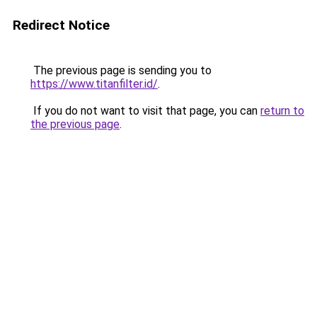
Redirect Notice
The previous page is sending you to
https://www.titanfilter.id/
.
If you do not want to visit that page, you can
return to
the previous page
.