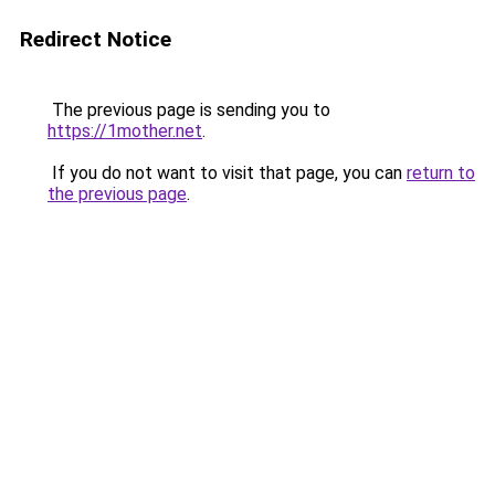
Redirect Notice
The previous page is sending you to
https://1mother.net
.
If you do not want to visit that page, you can
return to
the previous page
.