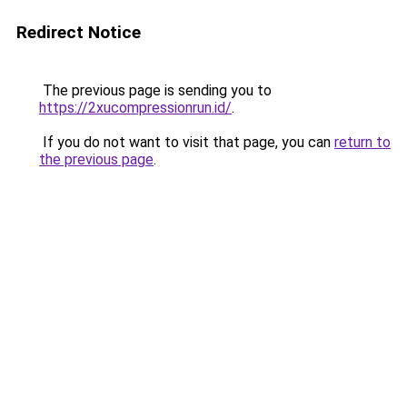
Redirect Notice
The previous page is sending you to
https://2xucompressionrun.id/
.
If you do not want to visit that page, you can
return to
the previous page
.