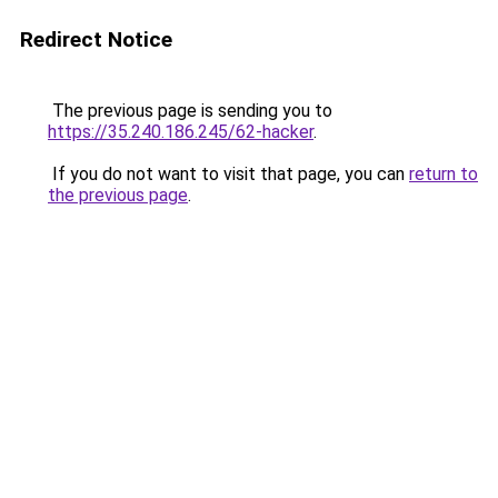
Redirect Notice
The previous page is sending you to
https://35.240.186.245/62-hacker
.
If you do not want to visit that page, you can
return to
the previous page
.