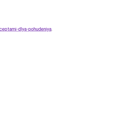
ceptami-dlya-pohudeniya
.