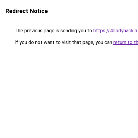
Redirect Notice
The previous page is sending you to
https://4bodyhack.
If you do not want to visit that page, you can
return to t