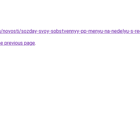
ru/novosti/sozday-svoy-sobstvennyy-pp-menyu-na-nedelyu-s-re
he previous page
.