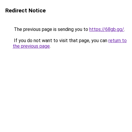
Redirect Notice
The previous page is sending you to
https://68gb.gg/
.
If you do not want to visit that page, you can
return to
the previous page
.