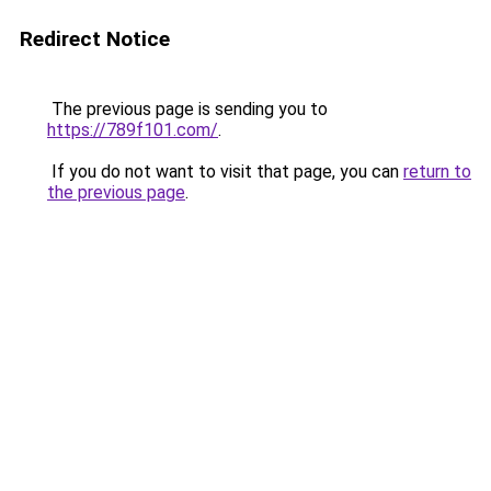
Redirect Notice
The previous page is sending you to
https://789f101.com/
.
If you do not want to visit that page, you can
return to
the previous page
.