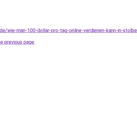
d.de/wie-man-100-dollar-pro-tag-online-verdienen-kann-in-stolbe
he previous page
.