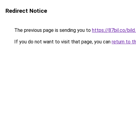
Redirect Notice
The previous page is sending you to
https://87bil.co/bil
If you do not want to visit that page, you can
return to t