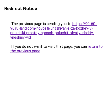
Redirect Notice
The previous page is sending you to
https://90-60-
90.ru-land.com/novosti/uhazhivanie-za-kozhey-v-
prazdniki-prostoy-sposob-poluchit-blestyashchiy-
vneshniy-vid
.
If you do not want to visit that page, you can
return to
the previous page
.