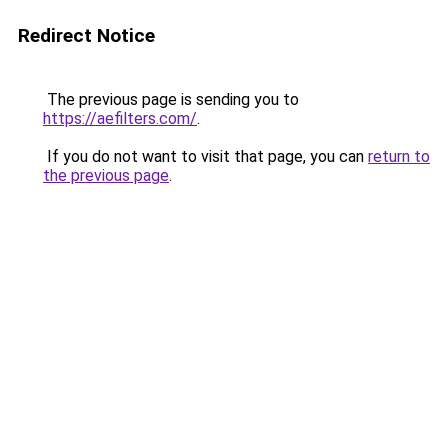
Redirect Notice
The previous page is sending you to
https://aefilters.com/
.
If you do not want to visit that page, you can
return to
the previous page
.