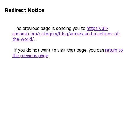
Redirect Notice
The previous page is sending you to
https://all-
andorra.com/category/blog/armies-and-machines-of-
the-world/
.
If you do not want to visit that page, you can
return to
the previous page
.