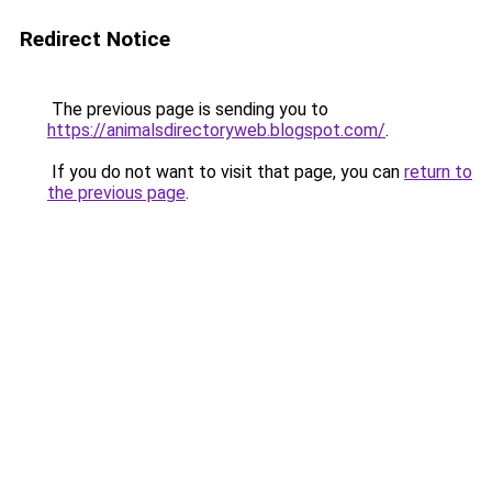
Redirect Notice
The previous page is sending you to
https://animalsdirectoryweb.blogspot.com/
.
If you do not want to visit that page, you can
return to
the previous page
.