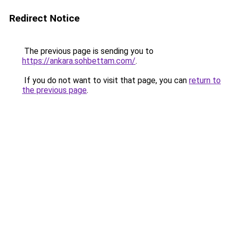
Redirect Notice
The previous page is sending you to
https://ankara.sohbettam.com/
.
If you do not want to visit that page, you can
return to
the previous page
.