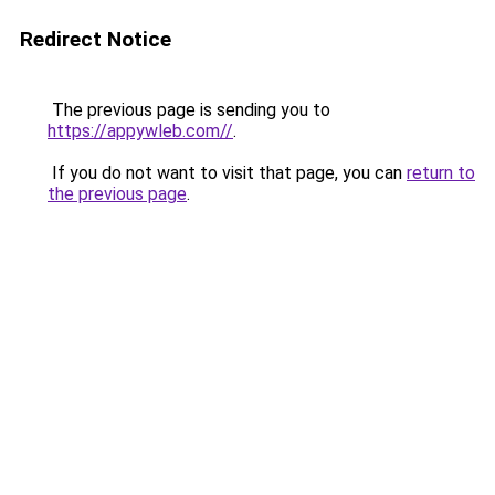
Redirect Notice
The previous page is sending you to
https://appywleb.com//
.
If you do not want to visit that page, you can
return to
the previous page
.