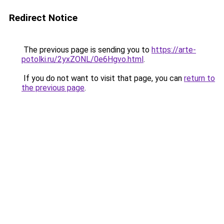
Redirect Notice
The previous page is sending you to
https://arte-
potolki.ru/2yxZONL/0e6Hgvo.html
.
If you do not want to visit that page, you can
return to
the previous page
.